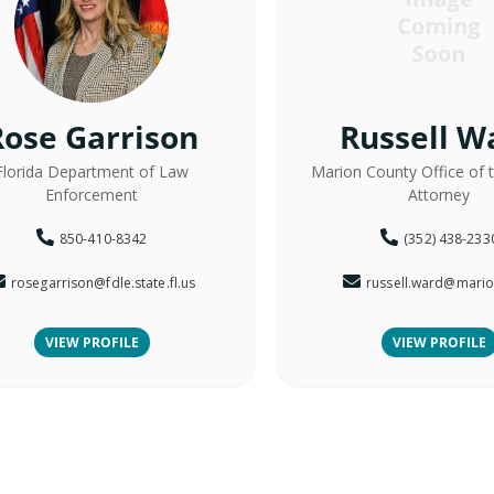
Rose Garrison
Russell W
Florida Department of Law
Marion County Office of 
Enforcement
Attorney
850-410-8342
(352) 438-233
rosegarrison@fdle.state.fl.us
russell.ward@mario
VIEW PROFILE
VIEW PROFILE