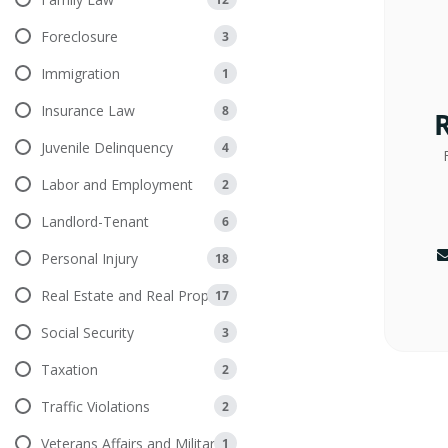
Foreclosure
3
Immigration
1
Insurance Law
8
Juvenile Delinquency
4
Labor and Employment
2
Landlord-Tenant
6
Personal Injury
18
Real Estate and Real Property
17
Social Security
3
Taxation
2
Traffic Violations
2
Veterans Affairs and Military
1