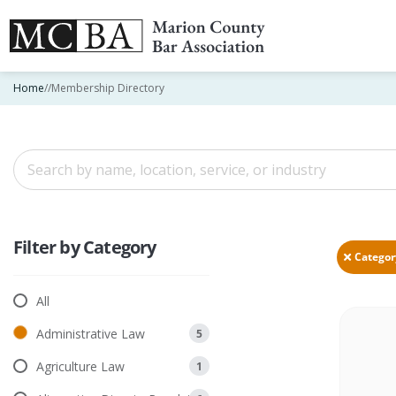
Home
//
Membership Directory
Filter by Category
All
Administrative Law
5
Agriculture Law
1