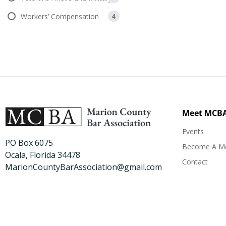
Workers’ Compensation
4
Meet MCB
Events
PO Box 6075
Become A M
Ocala, Florida 34478
Contact
MarionCountyBarAssociation@gmail.com