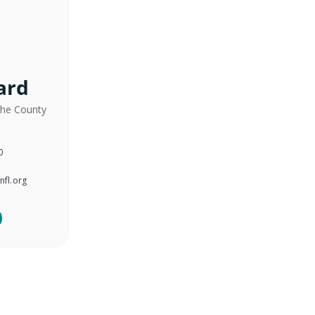
ard
the County
0
nfl.org