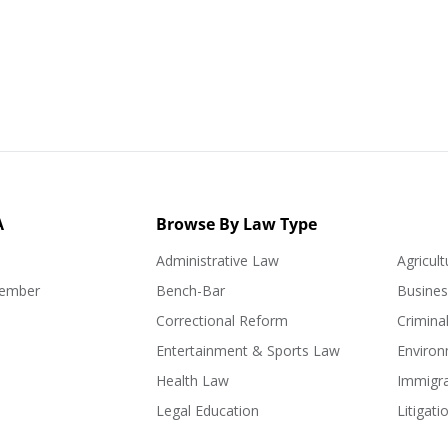
A
Browse By Law Type
Administrative Law
Agricul
ember
Bench-Bar
Busine
Correctional Reform
Crimina
Entertainment & Sports Law
Enviro
Health Law
Immigr
Legal Education
Litigati