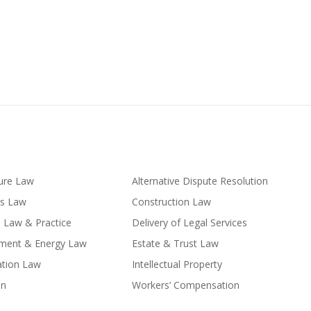
ture Law
Alternative Dispute Resolution
ss Law
Construction Law
l Law & Practice
Delivery of Legal Services
nment & Energy Law
Estate & Trust Law
ation Law
Intellectual Property
on
Workers’ Compensation