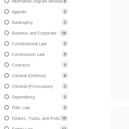
Alternative Dispute Resolution
6
Appeals
3
Bankruptcy
2
Business and Corporate
16
Constitutional Law
3
Construction Law
9
Contracts
3
Criminal (Defense)
6
Criminal (Prosecution)
2
Dependency
2
Elder Law
5
Estates, Trusts, and Probate
19
Family Law
12