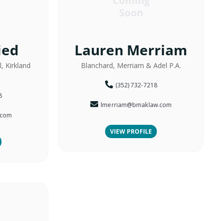
ied
Lauren Merriam
, Kirkland
Blanchard, Merriam & Adel P.A.
(352) 732-7218
8
lmerriam@bmaklaw.com
.com
VIEW PROFILE