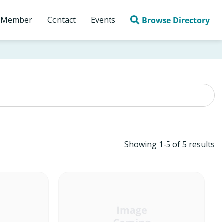
 Member
Contact
Events
Browse Directory
Showing
1
-
5
of
5
results