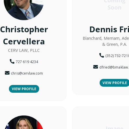
Christopher
Dennis Fr
Blanchard, Merriam, Adel
Cervellera
& Green, P.A.
CERV LAW, PLLC
(352) 732-721
727 619 4234
dfried@bmaklaw
chris@cervlaw.com
VIEW PROFILE
VIEW PROFILE