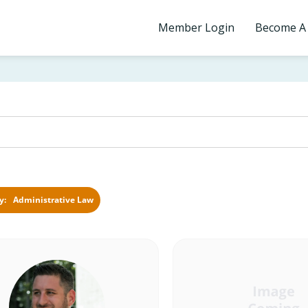
Member Login
Become A
Administrative Law