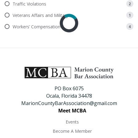
Traffic Violations
2
Veterans Affairs and Military
1
Workers’ Compensation
4
PO Box 6075
Ocala, Florida 34478
MarionCountyBarAssociation@gmail.com
Meet MCBA
Events
Become A Member