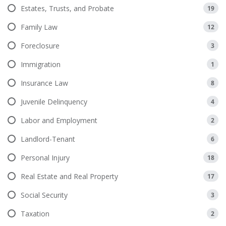
Estates, Trusts, and Probate
19
Family Law
12
Foreclosure
3
Immigration
1
Insurance Law
8
Juvenile Delinquency
4
Labor and Employment
2
Landlord-Tenant
6
Personal Injury
18
Real Estate and Real Property
17
Social Security
3
Taxation
2