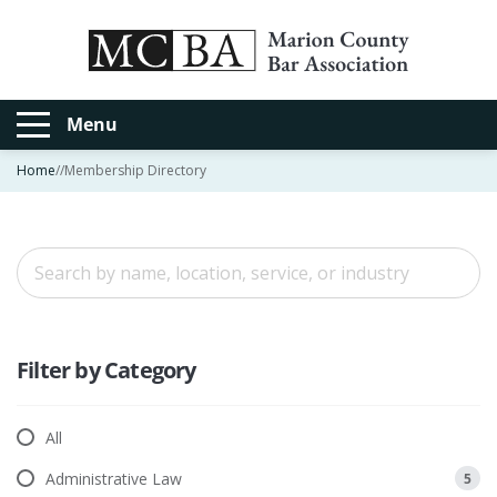
Menu
Home
//
Membership Directory
Filter by Category
All
Administrative Law
5