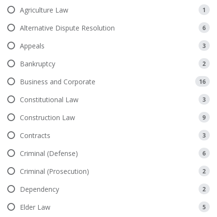
Agriculture Law
1
Alternative Dispute Resolution
6
Appeals
3
Bankruptcy
2
Business and Corporate
16
Constitutional Law
3
Construction Law
9
Contracts
3
Criminal (Defense)
6
Criminal (Prosecution)
2
Dependency
2
Elder Law
5