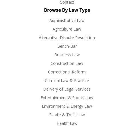
Contact
Browse By Law Type
Administrative Law
Agriculture Law
Alternative Dispute Resolution
Bench-Bar
Business Law
Construction Law
Correctional Reform
Criminal Law & Practice
Delivery of Legal Services
Entertainment & Sports Law
Environment & Energy Law
Estate & Trust Law
Health Law