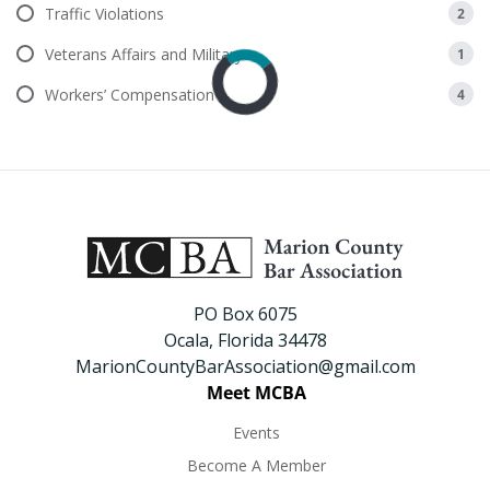
Traffic Violations
2
Veterans Affairs and Military
1
Workers’ Compensation
4
PO Box 6075
Ocala, Florida 34478
MarionCountyBarAssociation@gmail.com
Meet MCBA
Events
Become A Member