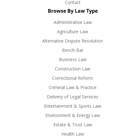
Contact
Browse By Law Type
Administrative Law
Agriculture Law
Alternative Dispute Resolution
Bench-Bar
Business Law
Construction Law
Correctional Reform
Criminal Law & Practice
Delivery of Legal Services
Entertainment & Sports Law
Environment & Energy Law
Estate & Trust Law
Health Law