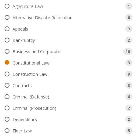
Agriculture Law
1
Alternative Dispute Resolution
6
Appeals
3
Bankruptcy
2
Business and Corporate
16
Constitutional Law
3
Construction Law
9
Contracts
3
Criminal (Defense)
6
Criminal (Prosecution)
2
Dependency
2
Elder Law
5