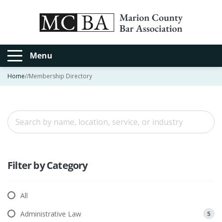
Menu
Home
//
Membership Directory
Filter by Category
All
Administrative Law
5