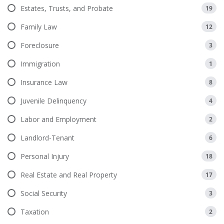
Estates, Trusts, and Probate
19
Family Law
12
Foreclosure
3
Immigration
1
Insurance Law
8
Juvenile Delinquency
4
Labor and Employment
2
Landlord-Tenant
6
Personal Injury
18
Real Estate and Real Property
17
Social Security
3
Taxation
2